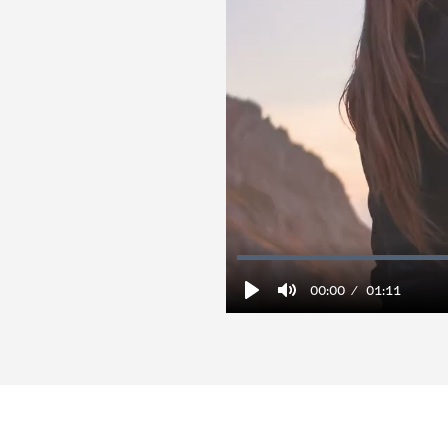
00:00
01:11
Play
Mute