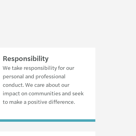
Responsibility
We take responsibility for our
personal and professional
conduct. We care about our
impact on communities and seek
to make a positive difference.