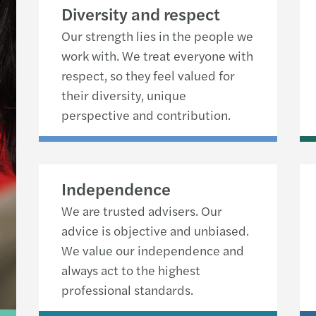
Diversity and respect
Our strength lies in the people we
work with. We treat everyone with
respect, so they feel valued for
their diversity, unique
perspective and contribution.
Independence
We are trusted advisers. Our
advice is objective and unbiased.
We value our independence and
always act to the highest
professional standards.