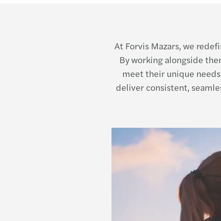
At Forvis Mazars, we redefi
By working alongside them
meet their unique needs
deliver consistent, seamle