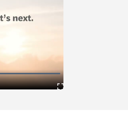
Enter
fullscreen