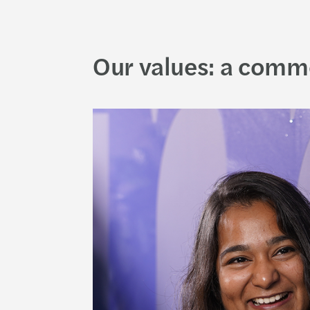
Our values: a comm