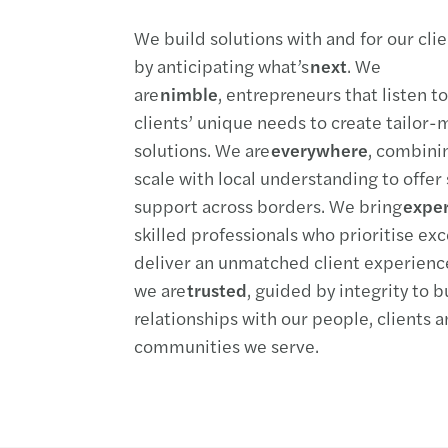
We build solutions with and for
our cli
by
anticipating
what’s
next
. We
are
nimble
,
entrepreneurs that listen t
clients’
unique needs to create tailor
solutions. We are
everywhere
, combin
scale
with local understanding to offer
support across borders. We bring
expe
skilled professionals who
prioritise
exc
deliver an unmatched client experienc
we
are
trusted
, guided by integrity to b
relationships with our people,
clients
a
communities we serve.