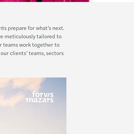
nts prepare for what’s next.
e meticulously tailored to
r teams work together to
our clients’ teams, sectors