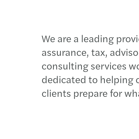
We are
a leading provi
assurance, tax, advis
consulting services w
dedicated to h
elping
clients
prepare for
wh