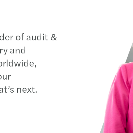
der of audit &
ory and
orldwide
,
our
at’s
next.