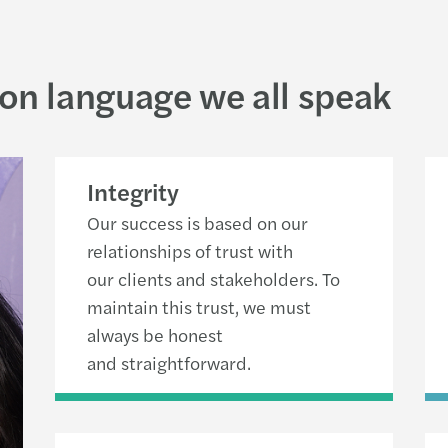
on language we all speak
Integrity
Our success is based on our
relationships of trust with
our clients and stakeholders. To
maintain this trust, we must
always be honest
and straightforward.