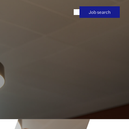
Job search