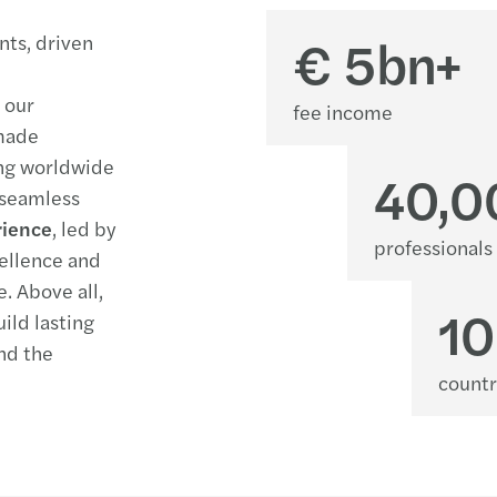
€
5
bn+
ents
, driven
o
our
fee income
-made
ing
worldwide
40,0
 seamless
rience
, led by
professionals
ellence and
e.
Above all,
1
uild lasting
nd the
countr