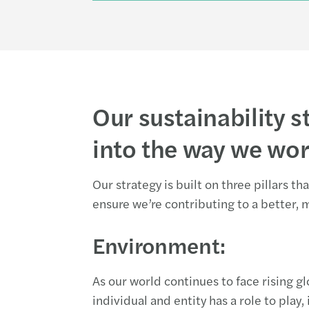
Our sustainability st
into the way we wo
Our strategy is built on three pillars t
ensure we’re contributing to a better, 
Environment:
As our world continues to face rising g
individual and entity has a role to play,