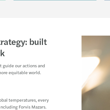
rategy: built
rk
hat guide our actions and
more equitable world.
lobal temperatures, every
 including Forvis Mazars.