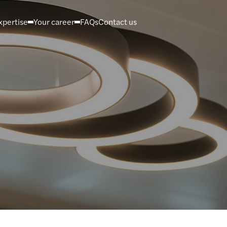
xpertise
Your career
FAQs
Contact us