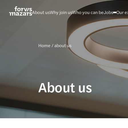
Skip
to
About us
Why join us
Who you can be
Jobs
Our e
content
Home
/
about us
About us